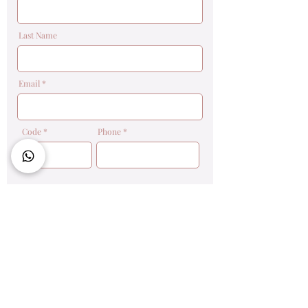
Last Name
Email
Code
Phone
Message
Send