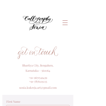
Bhartiya City, Bengaluru,
Karnataka - 560064
+91-9671749439
+91-7876129235
sonia.kukreja.art@gmail.com
First Name