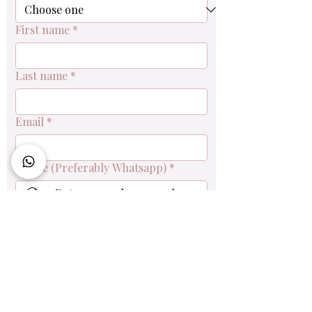
First name
*
Last name
*
Email
*
Phone (Preferably Whatsapp)
*
Queries & Order Enquiry
Submit