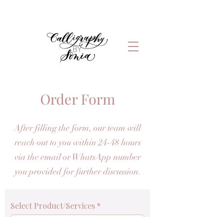
Order Form
After filling the form, our team will
reach out to you within 24-48 hours
via the email or WhatsApp number
you provided for further discussion.
Select Product/Services
*