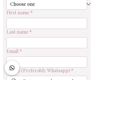
First name
*
Last name
*
Email
*
Phone (Preferably Whatsapp)
*
Queries & Order Enquiry
Submit