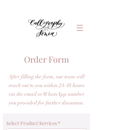
Order Form
After filling the form, our team will
reach out to you within 24-48 hours
via the email or WhatsApp number
you provided for further discussion.
Select Product/Services
*