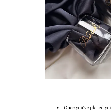
Once you've placed your