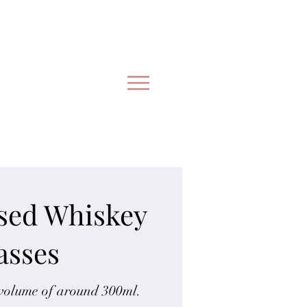
ised Whiskey
asses
 volume of around 300ml.