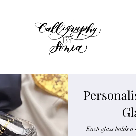
Personal
Gl
Each glass holds a