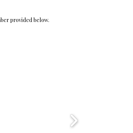
mber provided below.