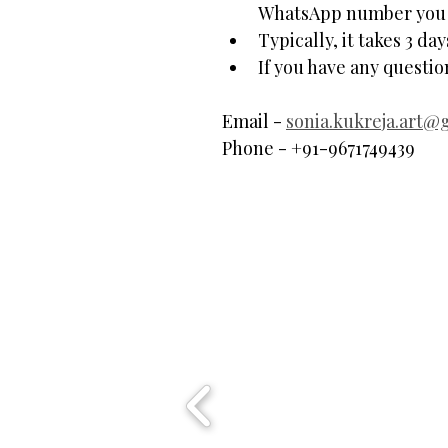
WhatsApp number you p
Typically, it takes 3 da
If you have any questi
Email - 
sonia.kukreja.art@
Phone - +91-9671749439