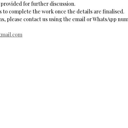
rovided for further discussion.
ys to complete the work once the details are finalised.
ons, please contact us using the email or WhatsApp nu
gmail.com