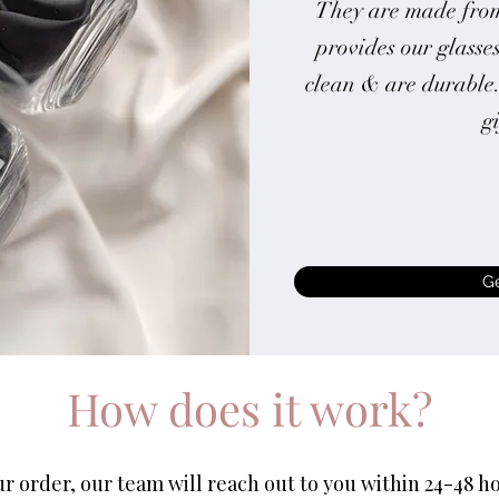
They are made from
provides our glasses
clean & are durable
g
G
How does it work?
 order, our team will reach out to you within 24-48 ho