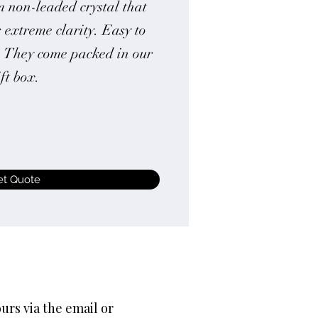
 non-leaded crystal that
 extreme clarity. Easy to
. They come packed in our
ift box.
et Quote
urs via the email or 